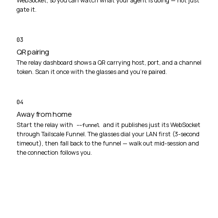
WebSocket, so you can watch what your agent is doing — not just
gate it.
03
QR pairing
The relay dashboard shows a QR carrying host, port, and a channel
token. Scan it once with the glasses and you're paired.
04
Away from home
Start the relay with
and it publishes just its WebSocket
--funnel
through Tailscale Funnel. The glasses dial your LAN first (3-second
timeout), then fall back to the funnel — walk out mid-session and
the connection follows you.