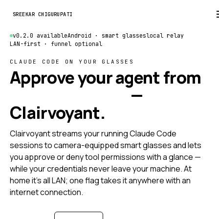
SREEKAR CHIGURUPATI
v0.2.0 available
Android · smart glasses
local relay
LAN-first · funnel optional
CLAUDE CODE ON YOUR GLASSES
Approve your agent from
anywhere at all
—
Clairvoyant.
Clairvoyant streams your running Claude Code
sessions to camera-equipped smart glasses and lets
you approve or deny tool permissions with a glance —
while your credentials never leave your machine. At
home it's all LAN; one flag takes it anywhere with an
internet connection.