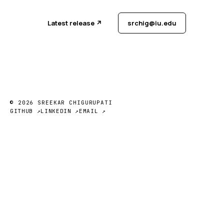
Latest release ↗
srchig@iu.edu
© 2026 SREEKAR CHIGURUPATI
GITHUB ↗
LINKEDIN ↗
EMAIL ↗