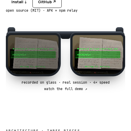
Install ↓
GitHub ↗
open source (MIT) · APK + npm relay
recorded on glass · real session · 4× speed
watch the full demo ↗
ARCHITECTURE · THREE PIECES