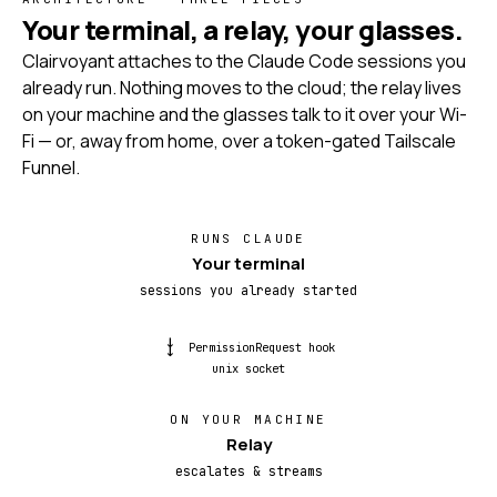
Your terminal, a relay, your glasses.
Clairvoyant attaches to the Claude Code sessions you
already run. Nothing moves to the cloud; the relay lives
on your machine and the glasses talk to it over your Wi-
Fi — or, away from home, over a token-gated Tailscale
Funnel.
RUNS CLAUDE
Your terminal
sessions you already started
→→
PermissionRequest hook
unix socket
ON YOUR MACHINE
Relay
escalates & streams