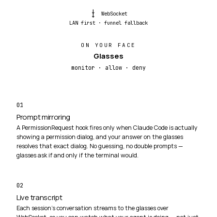
→→
WebSocket
LAN first · funnel fallback
ON YOUR FACE
Glasses
monitor · allow · deny
01
Prompt mirroring
A PermissionRequest hook fires only when Claude Code is actually
showing a permission dialog, and your answer on the glasses
resolves that exact dialog. No guessing, no double prompts —
glasses ask if and only if the terminal would.
02
Live transcript
Each session's conversation streams to the glasses over