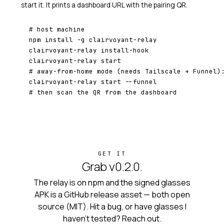
start it. It prints a dashboard URL with the pairing QR.
# host machine
npm install -g clairvoyant-relay

clairvoyant-relay install-hook

# away-from-home mode (needs Tailscale + Funnel)
# then scan the QR from the dashboard
GET IT
Grab v0.2.0.
The relay is on npm and the signed glasses
APK is a GitHub release asset — both open
source (MIT). Hit a bug, or have glasses I
haven't tested? Reach out.