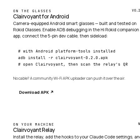
V0.
ON THE GLASSES
Clairvoyant for Android
Camera-equipped Android smart glasses — built and tested on
Rokid Glasses
. Enable ADB debugging in the Hi Rokid companion
app, connect the 5-pin dev cable, then sideload:
# with Android platform-tools installed
# open Clairvoyant, then scan the relay's QR
No cable? A community
Wi-Fi APK uploader
can push it over the air.
Download APK ↗
ON YOUR MACHINE
Clairvoyant Relay
Install the relay, add the hooks to your Claude Code settings, an