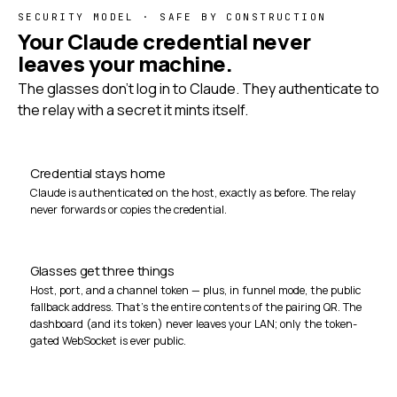
SECURITY MODEL · SAFE BY CONSTRUCTION
Your Claude credential never
leaves your machine.
The glasses don't log in to Claude. They authenticate to
the relay with a secret it mints itself.
Credential stays home
Claude is authenticated on the host, exactly as before. The relay
never forwards or copies the credential.
Glasses get three things
Host, port, and a channel token — plus, in funnel mode, the public
fallback address. That's the entire contents of the pairing QR. The
dashboard (and its token) never leaves your LAN; only the token-
gated WebSocket is ever public.