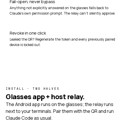
Fail-open, never bypass
Anything not explicitly answered on the glasses falls back to
Claude's own permission prompt. The relay can't silently approve.
Revoke in one click
Leaked the QR? Regenerate the token and every previously paired
device is locked out.
INSTALL · TWO HALVES
Glasses app + host relay.
The Android app runs on the glasses; the relay runs
next to your terminals. Pair them with the QR and run
Claude Code as usual.