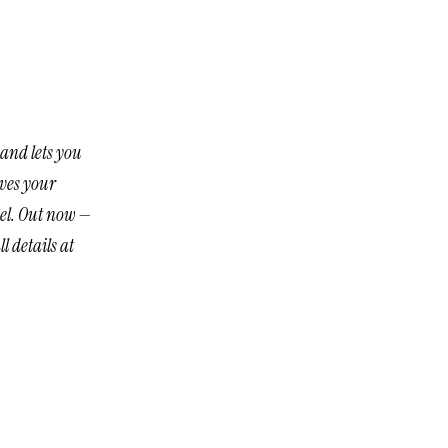
and lets you
aves your
nel. Out now —
l details at