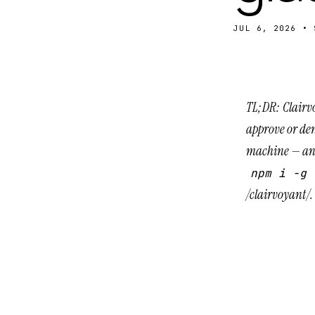
JUL 6, 2026
•
TL;DR: Clairv
approve or den
machine — and
npm i -g 
/clairvoyant/
.