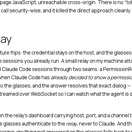
page JavaScript, unreachable cross-origin. There is no “to
 call security-wise, and it killed the direct approach cleanly.
lay
ture flips: the credential stays on the host, and the glasse
e sessions you already run. A small relay on my machine at
l Claude Code sessions through two seams: a
PermissionR
y when Claude Code has
already decided to show a permissi
t to the glasses, and the answer resolves that exact dialog —
 streamed over WebSocket so I can watch what the agent is d
 on the relay’s dashboard carrying host, port, and a channel 
he glasses authenticate to the
relay
, never to Claude. And t
 boring: anything not answered on the glasses falls back t