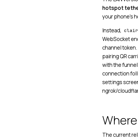
hotspot teth
your phone’s ho
Instead,
clair
WebSocket end
channel token.
pairing QR carr
with the funnel
connection foll
settings screen
ngrok/cloudfla
Where 
The current re