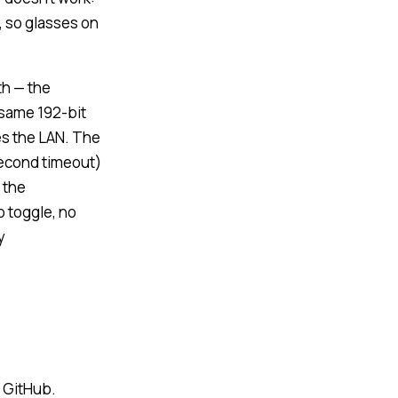
, so glasses on
th — the
 same 192-bit
s the LAN. The
second timeout)
 the
o toggle, no
y
n GitHub.