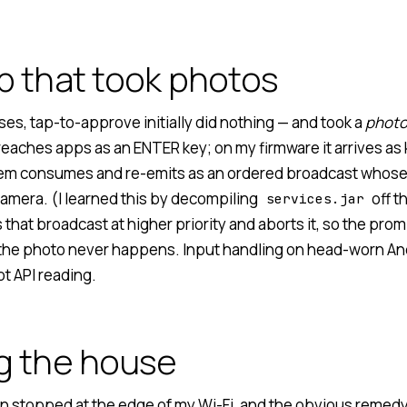
p that took photos
ses, tap-to-approve initially did nothing — and took a
phot
reaches apps as an ENTER key; on my firmware it arrives as
em consumes and re-emits as an ordered broadcast whose
camera. (I learned this by decompiling
off t
services.jar
that broadcast at higher priority and aborts it, so the pro
he photo never happens. Input handling on head-worn And
t API reading.
g the house
n stopped at the edge of my Wi-Fi, and the obvious remedy