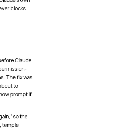
never blocks
 before Claude
 permission-
ns. The fix was
about to
 now prompt if
ain,” so the
r, temple