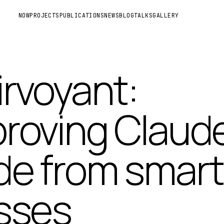
NOW
PROJECTS
PUBLICATIONS
NEWS
BLOG
TALKS
GALLERY
irvoyant:
roving Claud
e from smart
sses