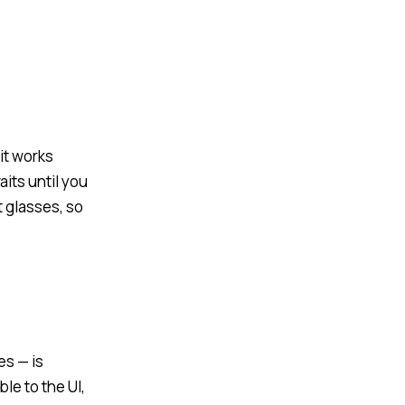
it works
its until you
 glasses, so
es — is
le to the UI,