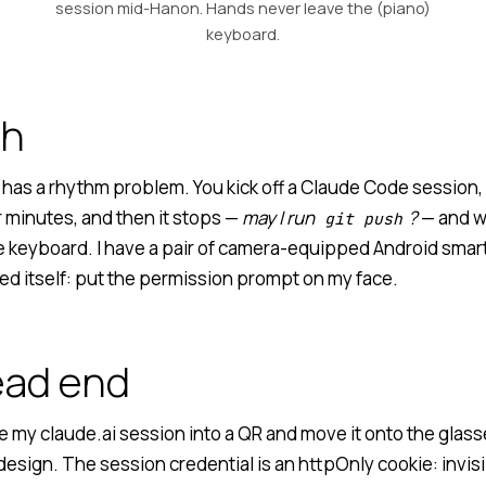
session mid-Hanon. Hands never leave the (piano)
keyboard.
ch
has a rhythm problem. You kick off a Claude Code session, 
r minutes, and then it stops —
may I run
?
— and wa
git push
he keyboard. I have a pair of camera-equipped Android smart
ed itself: put the permission prompt on my face.
ead end
 my claude.ai session into a QR and move it onto the glass
esign. The session credential is an httpOnly cookie: invisib