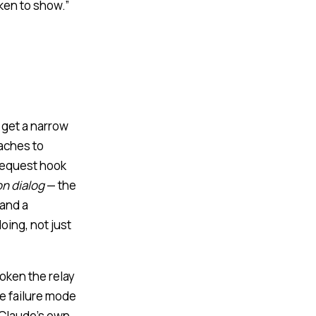
ken to show.”
s get a narrow
taches to
equest hook
on dialog
— the
 and a
oing, not just
token the relay
he failure mode
o Claude’s own