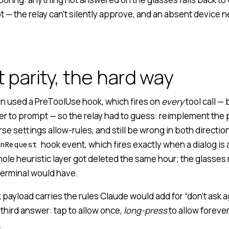
 — the relay can’t silently approve, and an absent device 
 parity, the hard way
ion used a PreToolUse hook, which fires on
every
tool call —
r to prompt — so the relay had to guess: reimplement the
se settings allow-rules, and still be wrong in both directio
hook event, which fires exactly when a dialog is 
nRequest
ole heuristic layer got deleted the same hour; the glasses
 terminal would have.
ayload carries the rules Claude would add for “don’t ask ag
third answer: tap to allow once,
long-press
to allow foreve
.