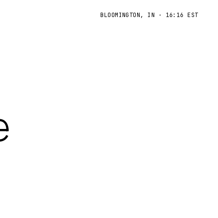
BLOOMINGTON, IN
·
16:16 EST
e