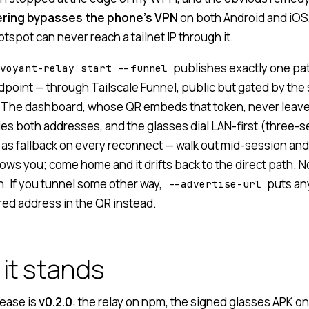
ering bypasses the phone’s VPN
on both Android and iOS
tspot can never reach a tailnet IP through it.
publishes exactly one pa
voyant-relay start --funnel
point — through
Tailscale Funnel
, public but gated by the
 The dashboard, whose QR embeds that token, never leave
ies both addresses, and the glasses dial LAN-first (three-
 as fallback on every reconnect — walk out mid-session and
ows you; come home and it drifts back to the direct path. N
. If you tunnel some other way,
puts an
--advertise-url
red address in the QR instead.
it stands
lease is
v0.2.0
: the relay on npm, the signed glasses APK o