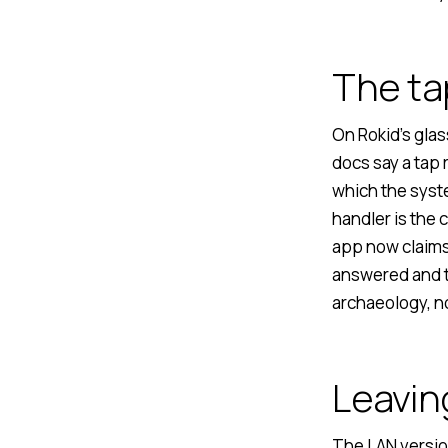
The ta
On Rokid’s glas
docs say a tap 
which the syst
handler is the 
app now claims 
answered and t
archaeology, no
Leavin
The LAN versio