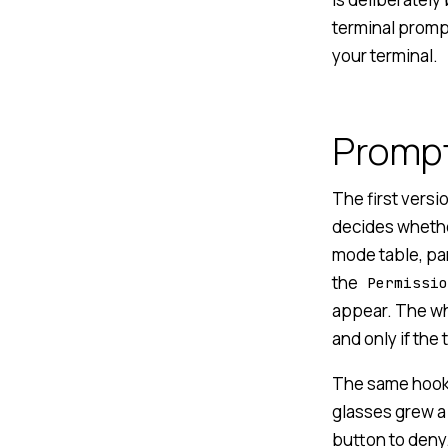
terminal prompt
your terminal.
Prompt
The first vers
decides whethe
mode table, par
the
Permissio
appear. The wh
and only if the
The same hook p
glasses grew a 
button to deny