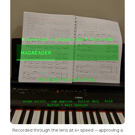
Recorded through the lens at 4× speed — approving a