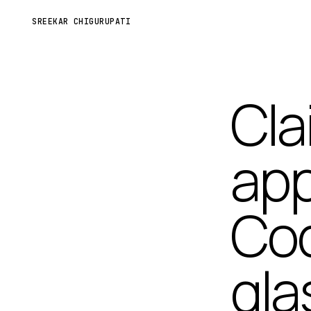
SREEKAR CHIGURUPATI
Cla
app
Cod
gla