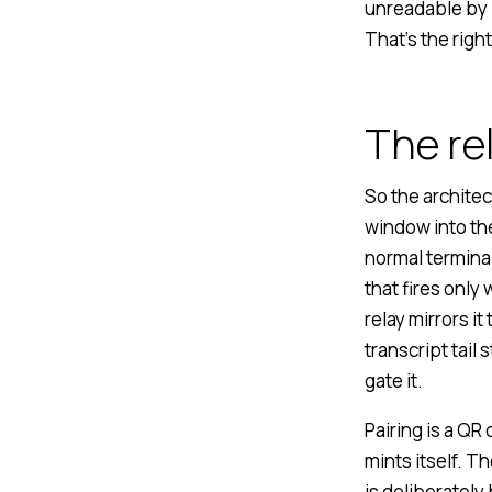
unreadable by 
That’s the right
The re
So the architec
window into th
normal termina
that fires onl
relay mirrors i
transcript tail
gate it.
Pairing is a QR
mints itself. T
is deliberately