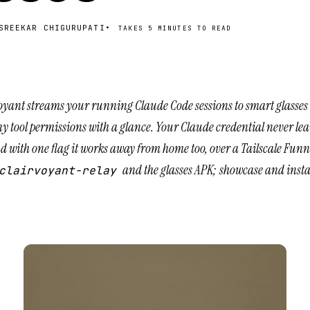
SREEKAR CHIGURUPATI
•
TAKES
5 MINUTES
TO READ
oyant streams your running Claude Code sessions to smart glasses 
y tool permissions with a glance. Your Claude credential never le
 with one flag it works away from home too, over a Tailscale Fun
and the
glasses APK
; showcase and instal
clairvoyant-relay