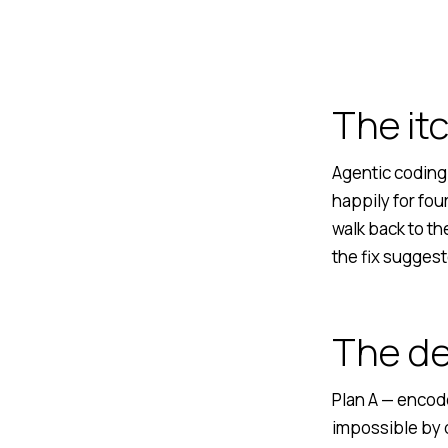
The it
Agentic coding 
happily for fou
walk back to t
the fix suggest
The d
Plan A — encode
impossible by d