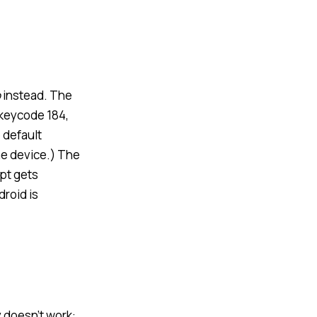
o
instead. The
 keycode 184,
 default
he device.) The
mpt gets
roid is
 doesn’t work: