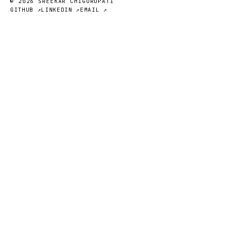
© 2026 SREEKAR CHIGURUPATI
GITHUB ↗
LINKEDIN ↗
EMAIL ↗