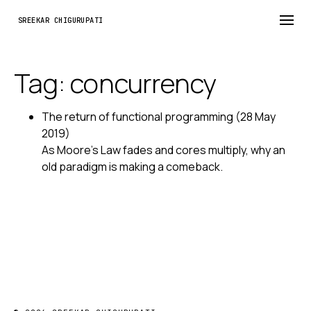
SREEKAR CHIGURUPATI
Tag: concurrency
The return of functional programming
(28 May
2019)
As Moore's Law fades and cores multiply, why an
old paradigm is making a comeback.