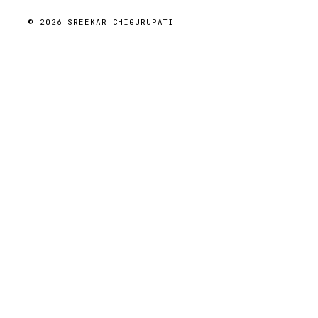
© 2026 SREEKAR CHIGURUPATI