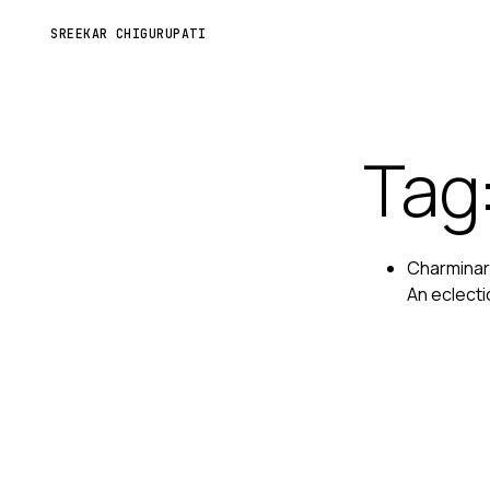
SREEKAR CHIGURUPATI
Tag
Charminar 
An eclecti