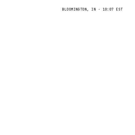
BLOOMINGTON, IN
·
10:07 EST