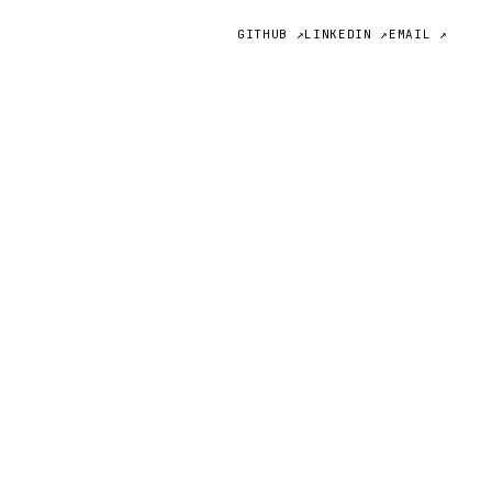
GITHUB ↗
LINKEDIN ↗
EMAIL ↗