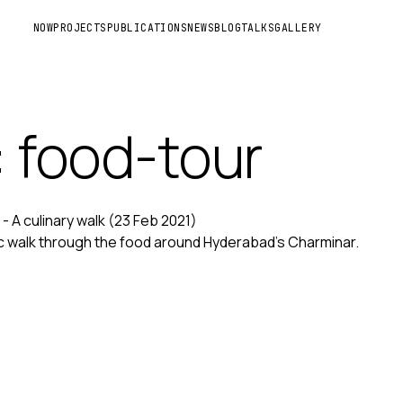
NOW
PROJECTS
PUBLICATIONS
NEWS
BLOG
TALKS
GALLERY
: food-tour
- A culinary walk
(23 Feb 2021)
c walk through the food around Hyderabad's Charminar.